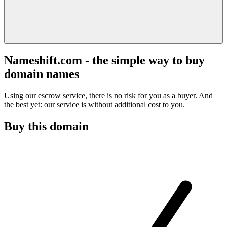
Nameshift.com - the simple way to buy
domain names
Using our escrow service, there is no risk for you as a buyer. And
the best yet: our service is without additional cost to you.
Buy this domain