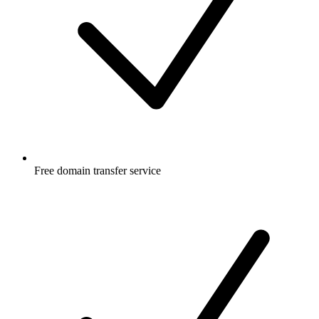
Free
domain transfer service