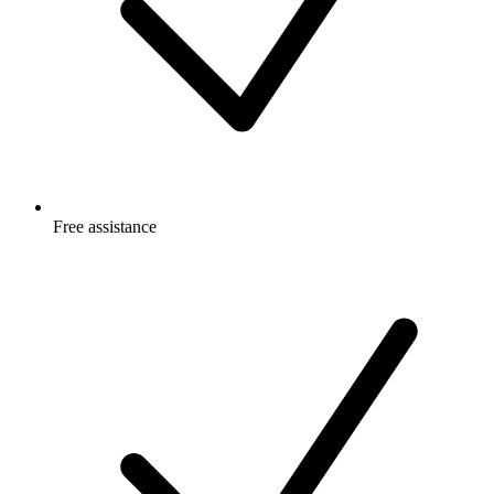
Free
assistance