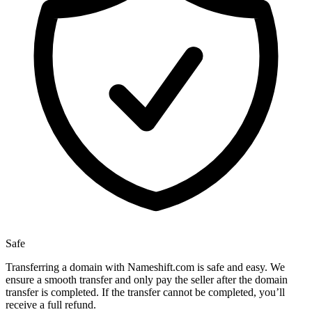
Safe
Transferring a domain with Nameshift.com is safe and easy. We
ensure a smooth transfer and only pay the seller after the domain
transfer is completed. If the transfer cannot be completed, you’ll
receive a full refund.