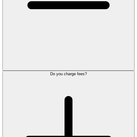
Do you charge fees?