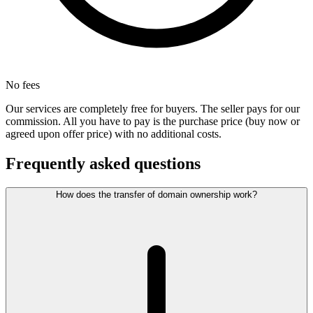
No fees
Our services are completely free for buyers. The seller pays for our
commission. All you have to pay is the purchase price (buy now or
agreed upon offer price) with no additional costs.
Frequently asked questions
How does the transfer of domain ownership work?