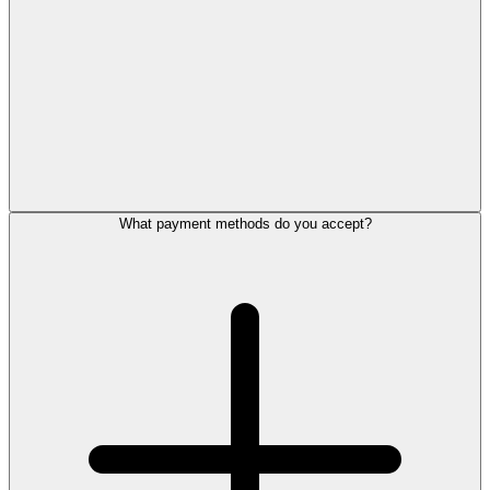
What payment methods do you accept?