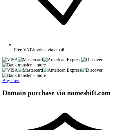
Free
VAT-invoice via email
+ more
+ more
Buy now
Domain purchase via nameshift.com