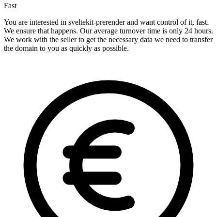
Fast
You are interested in sveltekit-prerender and want control of it, fast.
We ensure that happens. Our average turnover time is only 24 hours.
We work with the seller to get the necessary data we need to transfer
the domain to you as quickly as possible.