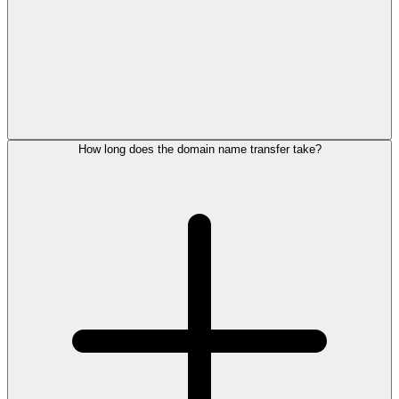
How long does the domain name transfer take?