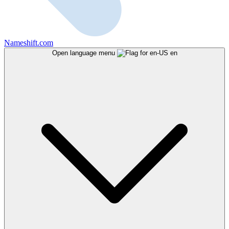
Nameshift.com
Open language menu
en